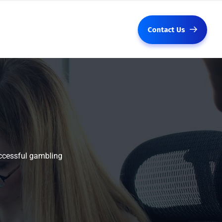
Contact Us
uccessful gambling