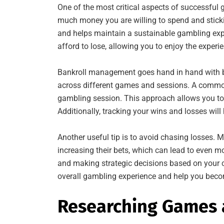
One of the most critical aspects of successful
much money you are willing to spend and sticki
and helps maintain a sustainable gambling expe
afford to lose, allowing you to enjoy the experie
Bankroll management goes hand in hand with bu
across different games and sessions. A common s
gambling session. This approach allows you to 
Additionally, tracking your wins and losses will
Another useful tip is to avoid chasing losses. M
increasing their bets, which can lead to even mo
and making strategic decisions based on your c
overall gambling experience and help you beco
Researching Games 