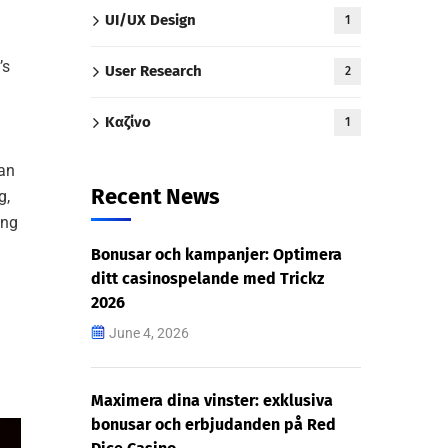
UI/UX Design
1
’s
User Research
2
Καζίνο
1
can
Recent News
g,
ing
Bonusar och kampanjer: Optimera
ditt casinospelande med Trickz
2026
June 4, 2026
Maximera dina vinster: exklusiva
bonusar och erbjudanden på Red