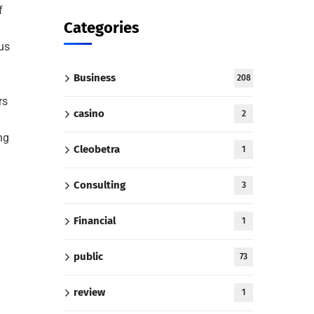
f
Categories
ous
Business
208
rs
casino
2
ng
Cleobetra
1
Consulting
3
Financial
1
public
73
review
1