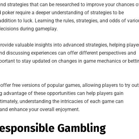
nd strategies that can be researched to improve your chances o
 poker require a deeper understanding of strategies to be
addition to luck. Learning the rules, strategies, and odds of vari
ecisions during gameplay.
rovide valuable insights into advanced strategies, helping playe
 and discussing experiences can offer different perspectives and
 important to stay updated on changes in game mechanics or betti
 offer free versions of popular games, allowing players to try out
ing advantage of these opportunities can help players gain
imately, understanding the intricacies of each game can
 and enhance your overall enjoyment.
Responsible Gambling