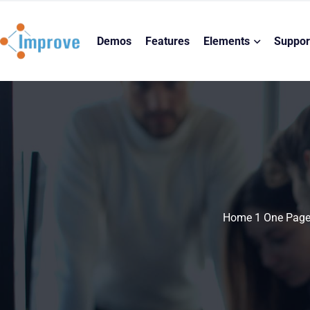
Demos
Features
Elements
Suppor
Home 1 One Pag