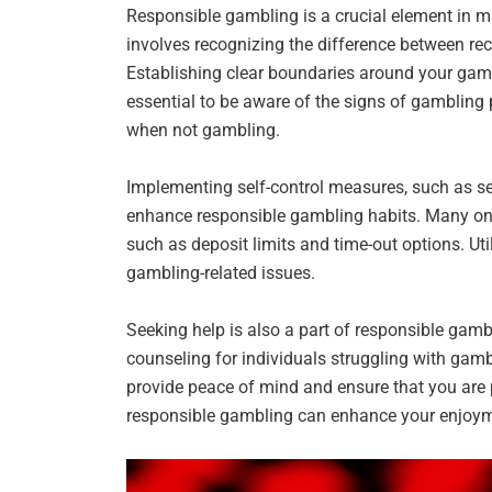
Responsible gambling is a crucial element in mai
involves recognizing the difference between r
Establishing clear boundaries around your gambli
essential to be aware of the signs of gambling
when not gambling.
Implementing self-control measures, such as set
enhance responsible gambling habits. Many onl
such as deposit limits and time-out options. Uti
gambling-related issues.
Seeking help is also a part of responsible gamb
counseling for individuals struggling with gam
provide peace of mind and ensure that you are pr
responsible gambling can enhance your enjoym