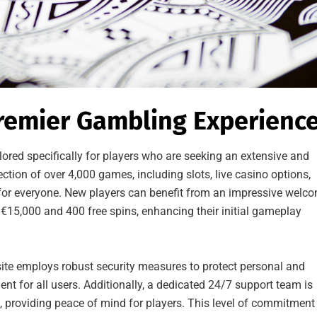
Premier Gambling Experienc
ored specifically for players who are seeking an extensive and
ction of over 4,000 games, including slots, live casino options,
 for everyone. New players can benefit from an impressive welc
15,000 and 400 free spins, enhancing their initial gameplay
e site employs robust security measures to protect personal and
nt for all users. Additionally, a dedicated 24/7 support team is
s, providing peace of mind for players. This level of commitment