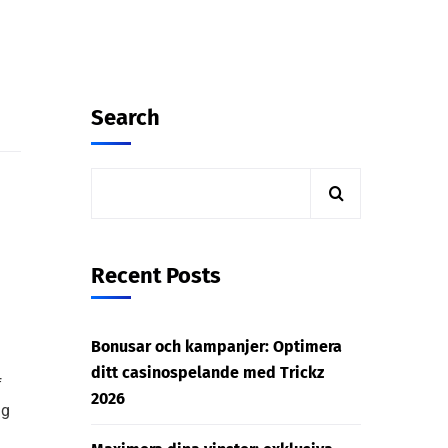
Search
Recent Posts
Bonusar och kampanjer: Optimera
ditt casinospelande med Trickz
f
2026
ng