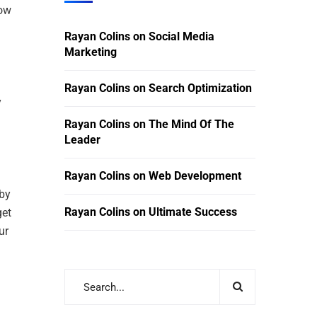
how
Rayan Colins
on
Social Media
Marketing
Rayan Colins
on
Search Optimization
y
Rayan Colins
on
The Mind Of The
Leader
Rayan Colins
on
Web Development
 by
Rayan Colins
on
Ultimate Success
get
ur