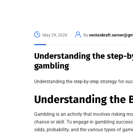
May 29, 2026
By
venteskraft.server@gm
Understanding the step-by
gambling
Understanding the step-by-step strategy for su
Understanding the B
Gambling is an activity that involves risking m
chance or skill. To engage in gambling successfu
odds, probability, and the various types of gam