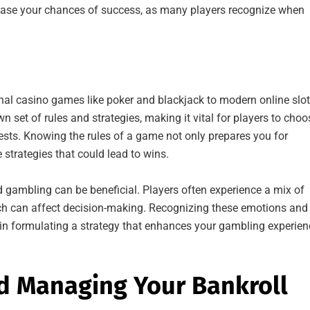
rease your chances of success, as many players recognize when
onal casino games like poker and blackjack to modern online slo
 set of rules and strategies, making it vital for players to choo
erests. Knowing the rules of a game not only prepares you for
 strategies that could lead to wins.
gambling can be beneficial. Players often experience a mix of
ch can affect decision-making. Recognizing these emotions and
 in formulating a strategy that enhances your gambling experien
d Managing Your Bankroll