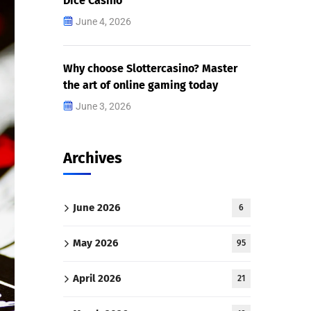
Dice Casino
June 4, 2026
Why choose Slottercasino? Master
the art of online gaming today
June 3, 2026
Archives
June 2026
6
May 2026
95
April 2026
21