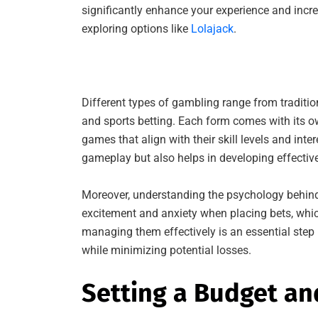
significantly enhance your experience and inc
exploring options like
Lolajack
.
Different types of gambling range from traditi
and sports betting. Each form comes with its own
games that align with their skill levels and int
gameplay but also helps in developing effective
Moreover, understanding the psychology behind 
excitement and anxiety when placing bets, whi
managing them effectively is an essential step
while minimizing potential losses.
Setting a Budget an