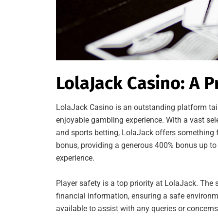
LolaJack Casino: A 
LolaJack Casino is an outstanding platform tail
enjoyable gambling experience. With a vast sele
and sports betting, LolaJack offers something
bonus, providing a generous 400% bonus up to €
experience.
Player safety is a top priority at LolaJack. Th
financial information, ensuring a safe environme
available to assist with any queries or concern