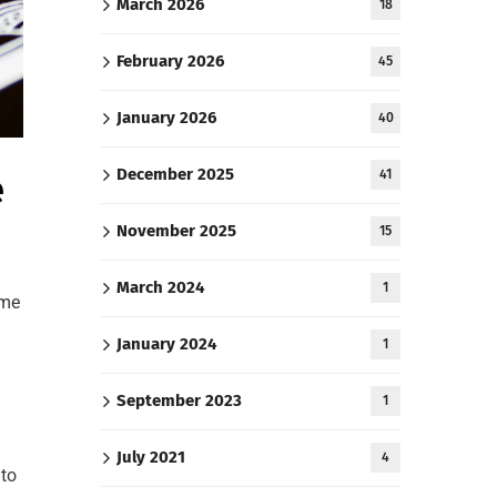
March 2026
18
February 2026
45
January 2026
40
December 2025
e
41
November 2025
15
March 2024
1
ome
January 2024
1
September 2023
1
July 2021
4
 to