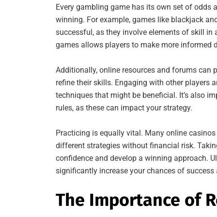
Every gambling game has its own set of odds a
winning. For example, games like blackjack and
successful, as they involve elements of skill in 
games allows players to make more informed d
Additionally, online resources and forums can p
refine their skills. Engaging with other players
techniques that might be beneficial. It’s also
rules, as these can impact your strategy.
Practicing is equally vital. Many online casinos
different strategies without financial risk. Tak
confidence and develop a winning approach. Ult
significantly increase your chances of success
The Importance of 