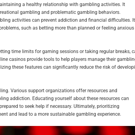
ntaining a healthy relationship with gambling activities. It
ecreational gambling and problematic gambling behaviors.
ng activities can prevent addiction and financial difficulties. It
 problems, such as betting more than planned or feeling anxious
ting time limits for gaming sessions or taking regular breaks, 
ine casinos provide tools to help players manage their gamblin
lizing these features can significantly reduce the risk of develop
ling. Various support organizations offer resources and
bling addiction. Educating yourself about these resources can
epared to seek help if necessary. Ultimately, prioritizing
ent and lead to a more sustainable gambling experience.