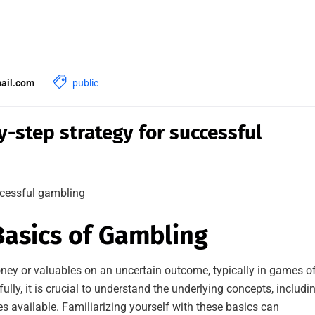
ail.com
public
-step strategy for successful
ccessful gambling
asics of Gambling
oney or valuables on an uncertain outcome, typically in games o
lly, it is crucial to understand the underlying concepts, includi
es available. Familiarizing yourself with these basics can