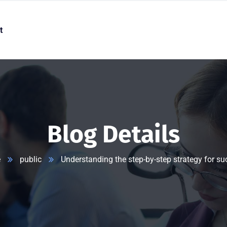
t
Blog Details
e
public
Understanding the step-by-step strategy for s