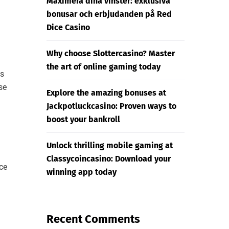
Maximera dina vinster: exklusiva
bonusar och erbjudanden på Red
Dice Casino
Why choose Slottercasino? Master
the art of online gaming today
ts
se
Explore the amazing bonuses at
Jackpotluckcasino: Proven ways to
boost your bankroll
Unlock thrilling mobile gaming at
Classycoincasino: Download your
ce
winning app today
Recent Comments