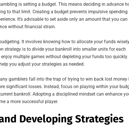
 gambling is setting a budget. This means deciding in advance 
ng to that limit. Creating a budget prevents impulsive spending
rience. It’s advisable to set aside only an amount that you can
nce without financial strain.
dgeting. It involves knowing how to allocate your funds wisel
trategy is to divide your bankroll into smaller units for each
enjoy multiple games without depleting your funds too quickly.
 help you adjust your strategies as needed.
any gamblers fall into the trap of trying to win back lost money
re significant losses. Instead, focus on playing within your bud
urrent bankroll. Adopting a disciplined mindset can enhance yo
me a more successful player.
and Developing Strategies