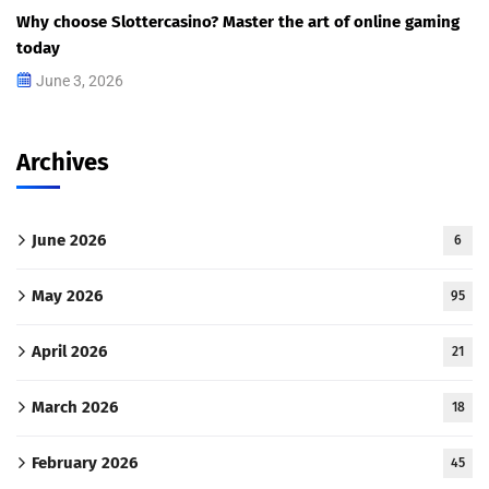
Why choose Slottercasino? Master the art of online gaming
today
June 3, 2026
Archives
June 2026
6
May 2026
95
April 2026
21
March 2026
18
February 2026
45