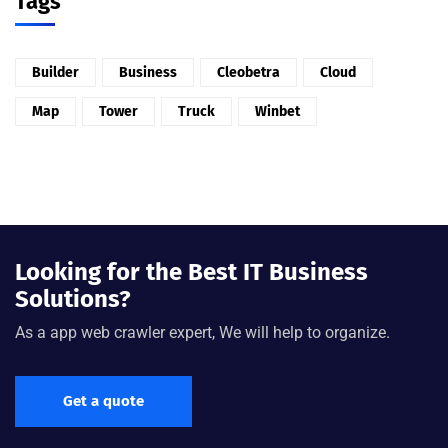
Tags
Builder
Business
Cleobetra
Cloud
Map
Tower
Truck
Winbet
Looking for the Best IT Business
Solutions?
As a app web crawler expert, We will help to organize.
Get a quote