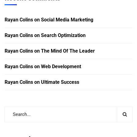
Rayan Colins
on
Social Media Marketing
Rayan Colins
on
Search Optimization
Rayan Colins
on
The Mind Of The Leader
Rayan Colins
on
Web Development
Rayan Colins
on
Ultimate Success