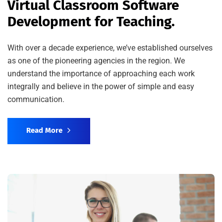
Virtual Classroom Software
Development for Teaching.
With over a decade experience, we’ve established ourselves
as one of the pioneering agencies in the region. We
understand the importance of approaching each work
integrally and believe in the power of simple and easy
communication.
Read More