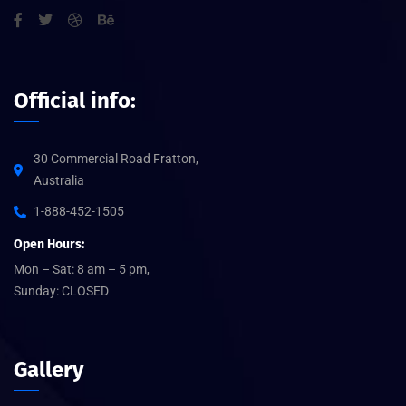
Official info:
30 Commercial Road Fratton,
Australia
1-888-452-1505
Open Hours:
Mon – Sat: 8 am – 5 pm,
Sunday: CLOSED
Gallery