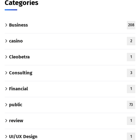
Categories
Business
208
casino
2
Cleobetra
1
Consulting
3
Financial
1
public
73
review
1
UI/UX Design
1