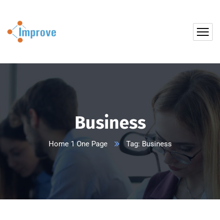
Business
Home 1 One Page
Tag: Business