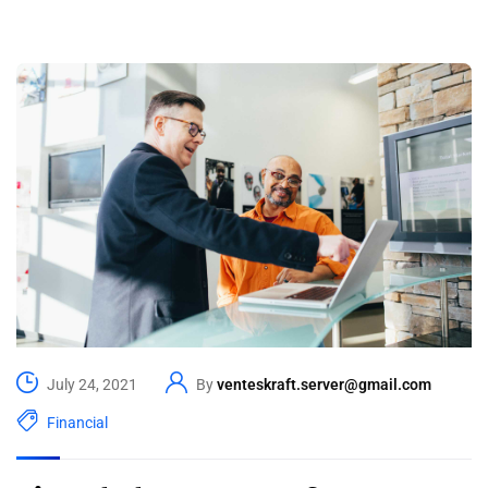
July 24, 2021
By
venteskraft.server@gmail.com
Financial