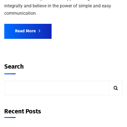
integrally and believe in the power of simple and easy
communication.
Read More
Search
Recent Posts