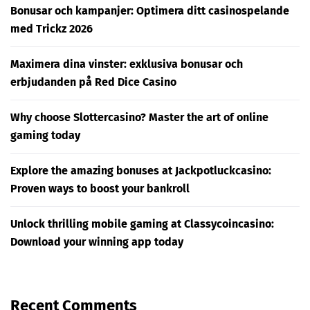
Bonusar och kampanjer: Optimera ditt casinospelande
med Trickz 2026
Maximera dina vinster: exklusiva bonusar och
erbjudanden på Red Dice Casino
Why choose Slottercasino? Master the art of online
gaming today
Explore the amazing bonuses at Jackpotluckcasino:
Proven ways to boost your bankroll
Unlock thrilling mobile gaming at Classycoincasino:
Download your winning app today
Recent Comments