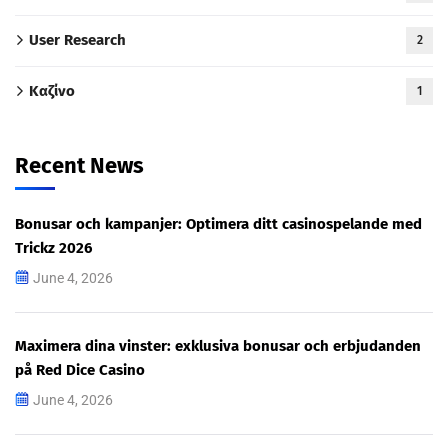
User Research
2
Καζίνο
1
Recent News
Bonusar och kampanjer: Optimera ditt casinospelande med
Trickz 2026
June 4, 2026
Maximera dina vinster: exklusiva bonusar och erbjudanden
på Red Dice Casino
June 4, 2026