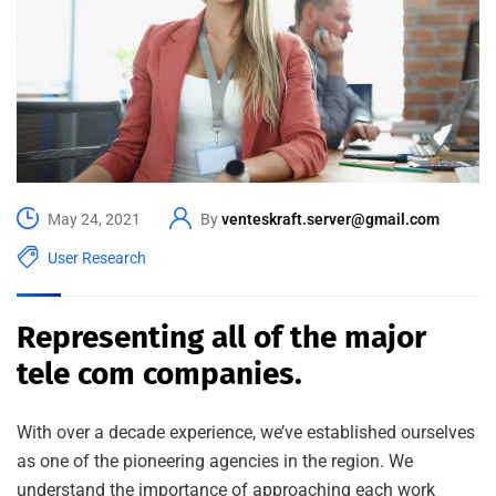
May 24, 2021
By
venteskraft.server@gmail.com
User Research
Representing all of the major
tele com companies.
With over a decade experience, we’ve established ourselves
as one of the pioneering agencies in the region. We
understand the importance of approaching each work