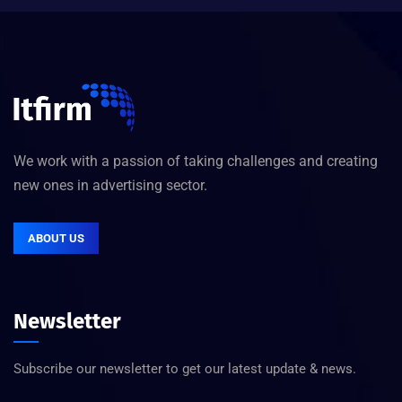
We work with a passion of taking challenges and creating
new ones in advertising sector.
ABOUT US
Newsletter
Subscribe our newsletter to get our latest update & news.