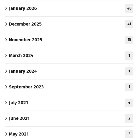
January 2026
40
December 2025
41
November 2025
15
March 2024
1
January 2024
1
September 2023
1
July 2021
4
June 2021
2
May 2021
3