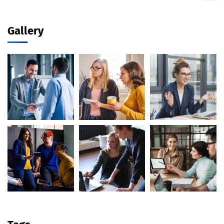
Gallery