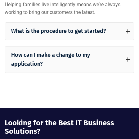
Helping families live intelligently means we’re always
working to bring our customers the latest.
What is the procedure to get started?
How can I make a change to my
application?
Looking for the Best IT Business
Solutions?