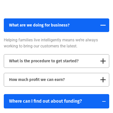
What are we doing for business?
Helping families live intelligently means we’re always
working to bring our customers the latest.
What is the procedure to get started?
How much profit we can earn?
Where can I find out about funding?