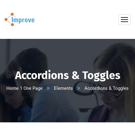
Accordions & Toggles
Home 1 One Page
Elements
Accordions & Toggles