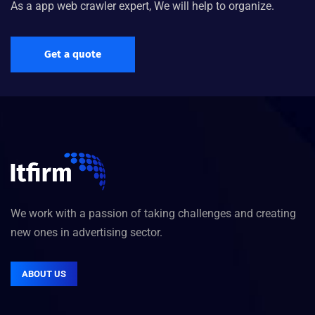
As a app web crawler expert, We will help to organize.
Get a quote
We work with a passion of taking challenges and creating
new ones in advertising sector.
ABOUT US