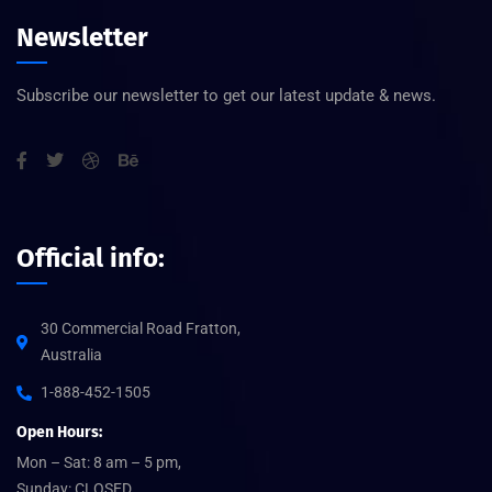
Newsletter
Subscribe our newsletter to get our latest update & news.
Official info:
30 Commercial Road Fratton,
Australia
1-888-452-1505
Open Hours:
Mon – Sat: 8 am – 5 pm,
Sunday: CLOSED