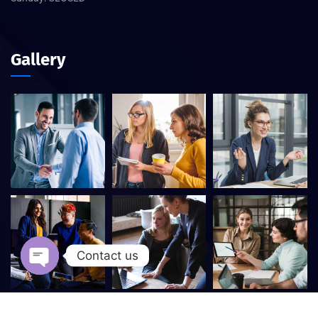
Gallery
Contact us
Open chaty