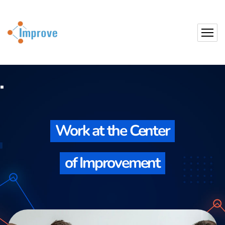
Work at the Center
of Improvement