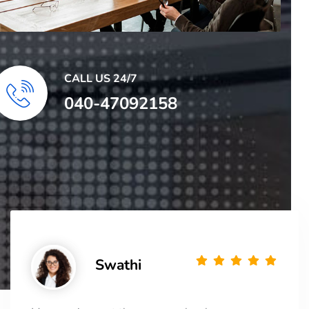
CALL US 24/7
040-47092158
Swathi