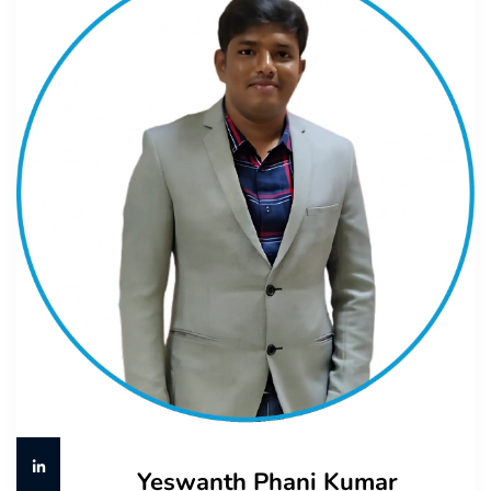
Yeswanth Phani Kumar