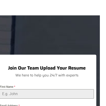
Join Our Team
Upload Your Resume
We here to help you 24/7 with experts
First Name
*
Email Address
*