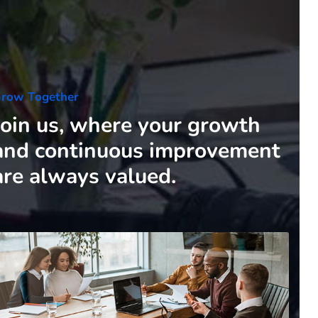
row Together
Join us, where your growth
and continuous improvement
are always valued.