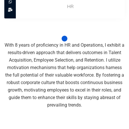
HR
With 8 years of proficiency in HR and Operations, I exhibit a
results-driven approach that delivers outcomes in Talent
Acquisition, Employee Selection, and Retention. I utilize
motivation mechanisms that help organizations harness
the full potential of their valuable workforce. By fostering a
robust corporate culture that boosts continuous business
growth, motivating employees to excel in their roles, and
guide them to enhance their skills by staying abreast of
prevailing trends.