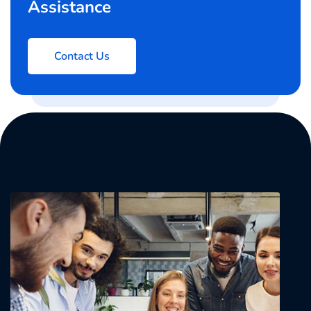
Assistance
Contact Us