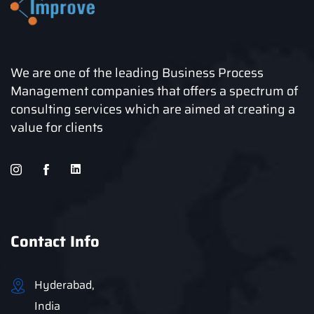
We are one of the leading Business Process
Management companies that offers a spectrum of
consulting services which are aimed at creating a
value for clients
Contact Info
Hyderabad,
India