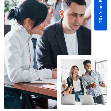
20+ Years Experince