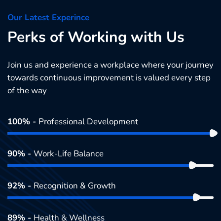
Our Latest Experince
Perks of Working with Us
Join us and experience a workplace where your journey
towards continuous improvement is valued every step
of the way
100% -
Professional Development
90% -
Work-Life Balance
92% -
Recognition & Growth
89% -
Health & Wellness