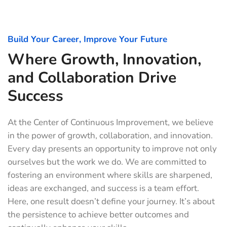
Build Your Career, Improve Your Future
Where Growth, Innovation,
and Collaboration Drive
Success
At the Center of Continuous Improvement, we believe
in the power of growth, collaboration, and innovation.
Every day presents an opportunity to improve not only
ourselves but the work we do. We are committed to
fostering an environment where skills are sharpened,
ideas are exchanged, and success is a team effort.
Here, one result doesn’t define your journey. It’s about
the persistence to achieve better outcomes and