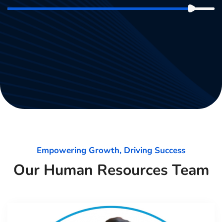
Empowering Growth, Driving Success
Our Human Resources Team