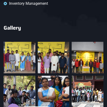
Inventory Management
Gallery