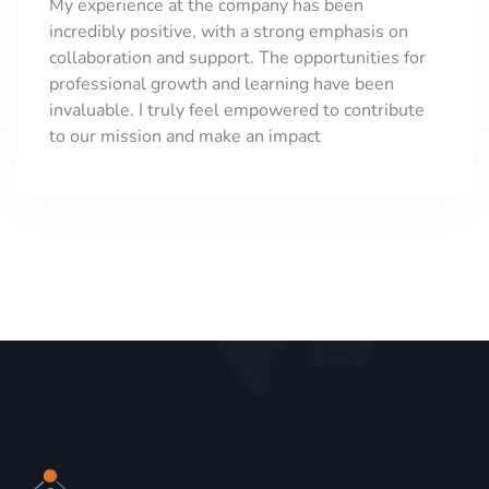
My experience at the company has been
incredibly positive, with a strong emphasis on
collaboration and support. The opportunities for
professional growth and learning have been
invaluable. I truly feel empowered to contribute
to our mission and make an impact