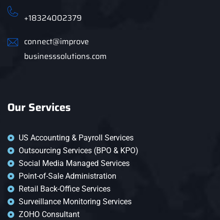
+18324002379
connect@improve
businesssolutions.com
Our Services
US Accounting & Payroll Services
Outsourcing Services (BPO & KPO)
Social Media Managed Services
Point-of-Sale Administration
Retail Back-Office Services
Surveillance Monitoring Services
ZOHO Consultant