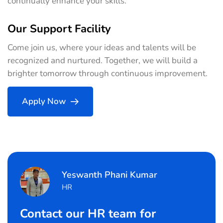
continually enhance your skills.
Our Support Facility
Come join us, where your ideas and talents will be
recognized and nurtured. Together, we will build a
brighter tomorrow through continuous improvement.
Apply Now
Yeswanth Phani Kumar
HR
Contact our HR team for