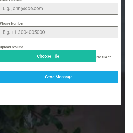
Phone Number
Upload resume
Choose File
No file chosen
Send Message