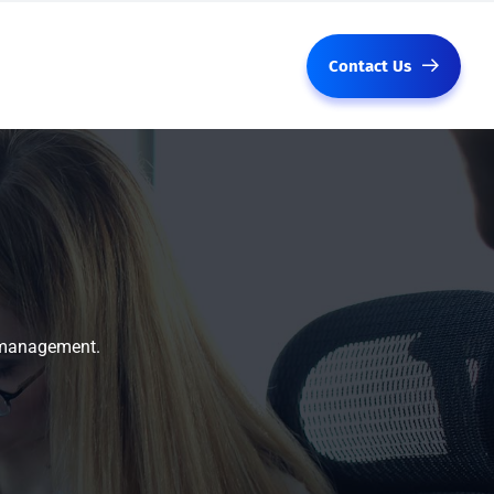
Contact Us
 management.