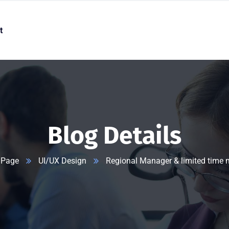
t
Blog Details
 Page
UI/UX Design
Regional Manager & limited time