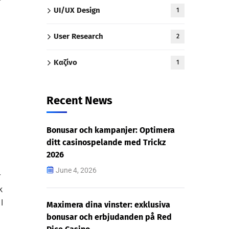
UI/UX Design
1
User Research
2
Καζίνο
1
Recent News
Bonusar och kampanjer: Optimera
ditt casinospelande med Trickz
2026
June 4, 2026
r
k
I
Maximera dina vinster: exklusiva
bonusar och erbjudanden på Red