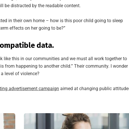
ll be distracted by the readable content.
ected in their own home – how is this poor child going to sleep
term effects on her going to be?”
ompatible data.
ack like this in our communities and we must all work together to
this from happening to another child.” Their community. I wonder
a level of violence?
tting advertisement campaign
aimed at changing public attitude