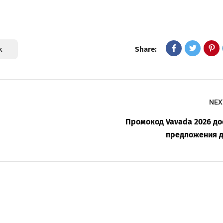
k
Share:
NEX
Промокод Vavada 2026 д
предложения д