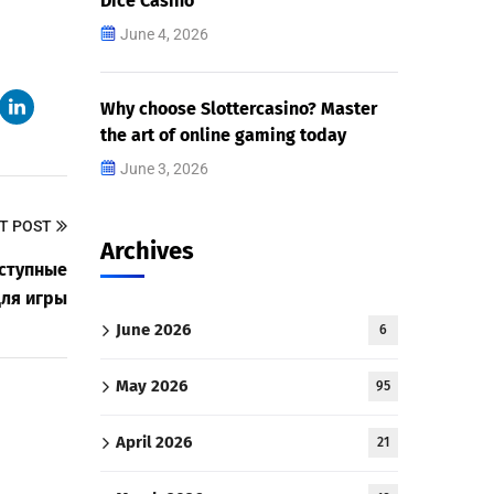
Dice Casino
June 4, 2026
Why choose Slottercasino? Master
the art of online gaming today
June 3, 2026
T POST
Archives
оступные
ля игры
June 2026
6
May 2026
95
April 2026
21