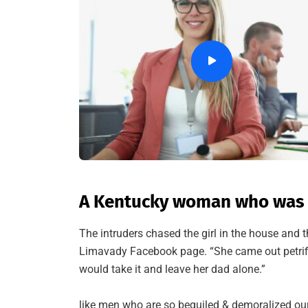
A Kentucky woman who was a
The intruders chased the girl in the house and
Limavady Facebook page. “She came out petrif
would take it and leave her dad alone.”
like men who are so beguiled & demoralized ou