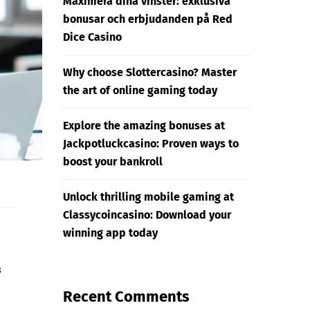
Maximera dina vinster: exklusiva
bonusar och erbjudanden på Red
Dice Casino
Why choose Slottercasino? Master
the art of online gaming today
Explore the amazing bonuses at
Jackpotluckcasino: Proven ways to
boost your bankroll
Unlock thrilling mobile gaming at
Classycoincasino: Download your
winning app today
s
Recent Comments