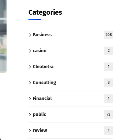
Categories
Business
208
casino
2
Cleobetra
1
Consulting
3
Financial
1
public
73
review
1
s