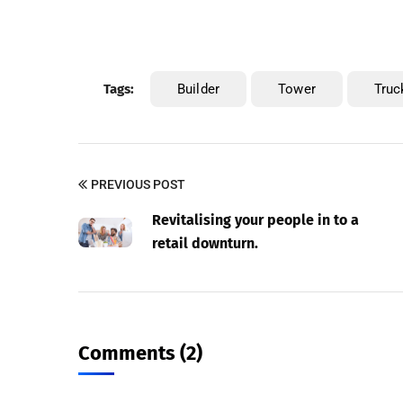
Tags:
Builder
Tower
Truc
PREVIOUS POST
Revitalising your people in to a
retail downturn.
Comments (2)