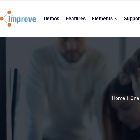
Demos
Features
Elements
Suppor
Home 1 One