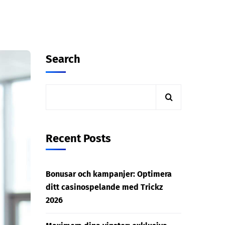
Search
Recent Posts
Bonusar och kampanjer: Optimera
ditt casinospelande med Trickz
2026