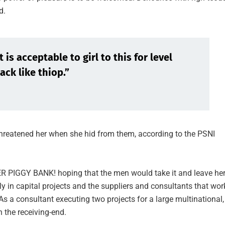
d.
is acceptable to girl to this for level
ack like thiop.”
 threatened her when she hid from them, according to the PSNI
HER PIGGY BANK! hoping that the men would take it and leave he
ly in capital projects and the suppliers and consultants that wor
As a consultant executing two projects for a large multinational, 
n the receiving-end.