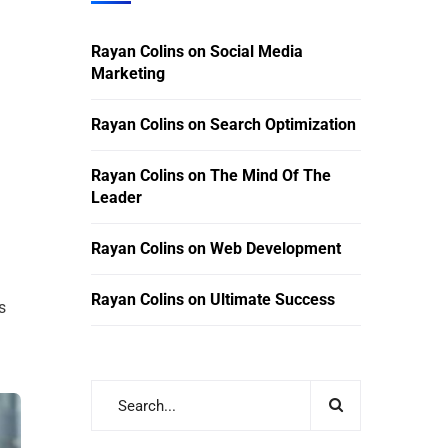
Rayan Colins
on
Social Media
Marketing
Rayan Colins
on
Search Optimization
Rayan Colins
on
The Mind Of The
Leader
Rayan Colins
on
Web Development
Rayan Colins
on
Ultimate Success
s