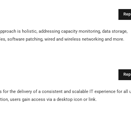
Rep
proach is holistic, addressing capacity monitoring, data storage,
ycles, software patching, wired and wireless networking and more.
Rep
for the delivery of a consistent and scalable IT experience for all 
ution, users gain access via a desktop icon or link.