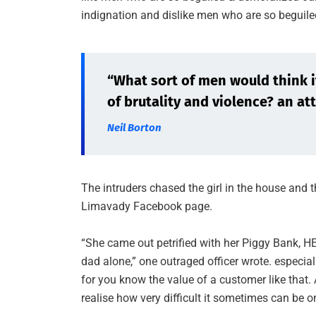
indignation and dislike men who are so beguile
“What sort of men would think it 
of brutality and violence? an att
Neil Borton
The intruders chased the girl in the house and
Limavady Facebook page.
“She came out petrified with her Piggy Bank, 
dad alone,” one outraged officer wrote. especial
for you know the value of a customer like that. 
realise how very difficult it sometimes can be o