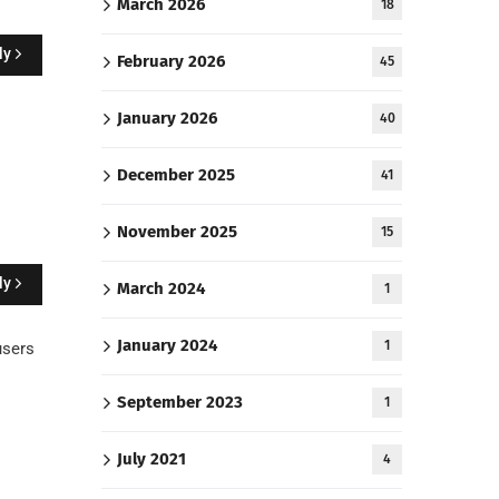
March 2026
18
ly
February 2026
45
January 2026
40
December 2025
41
November 2025
15
ly
March 2024
1
January 2024
1
users
September 2023
1
July 2021
4