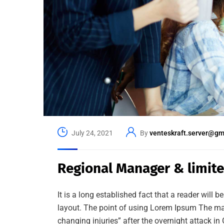
July 24, 2021
By
venteskraft.server@gm
Regional Manager & limit
It is a long established fact that a reader will 
layout. The point of using Lorem Ipsum The man, 
changing injuries” after the overnight attack 