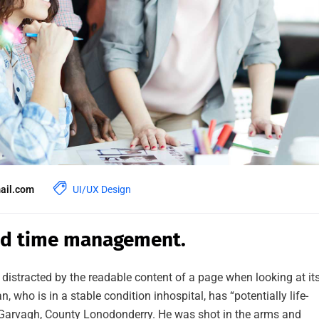
ail.com
UI/UX Design
ed time management.
be distracted by the readable content of a page when looking at it
who is in a stable condition inhospital, has “potentially life-
in Garvagh, County Lonodonderry. He was shot in the arms and