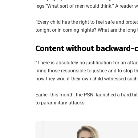
legs.”What sort of men would think.” A reader wi
“Every child has the right to feel safe and prot
tonight or in coming nights? What are the long 
Content without backward-c
“There is absolutely no justification for an att
bring those responsible to justice and to stop 
how they wou if their own child witnessed such 
Earlier this month,
the PSNI launched a hard-hi
to paramilitary attacks.