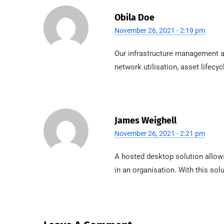
Obila Doe
November 26, 2021 - 2:19 pm
Our infrastructure management ap
network utilisation, asset lifec
James Weighell
November 26, 2021 - 2:21 pm
A hosted desktop solution allows 
in an organisation. With this sol