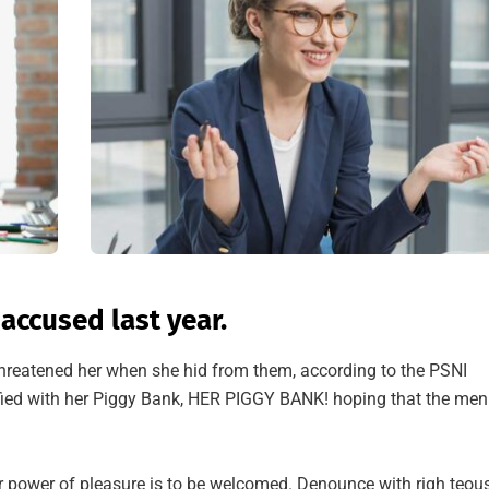
ccused last year.
 threatened her when she hid from them, according to the PSNI
ied with her Piggy Bank, HER PIGGY BANK! hoping that the men
r power of pleasure is to be welcomed. Denounce with righ teou