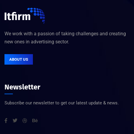
We work with a passion of taking challenges and creating
new ones in advertising sector.
ABOUT US
Newsletter
Subscribe our newsletter to get our latest update & news.