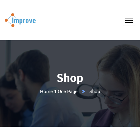
Shop
Home 1 One Page
Shop