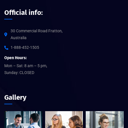
Official info:
30 Commercial Road Fratton,
Australia
1-888-452-1505
Open Hours:
Mon – Sat: 8 am – 5 pm,
Sunday: CLOSED
Gallery