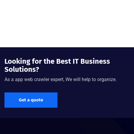
Looking for the Best IT Business
Solutions?
As a app web crawler expert, We will help to organize.
Get a quote