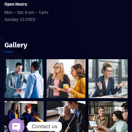
Open Hours:
Mon – Sat: 8 am – 5 pm,
Sunday: CLOSED
Gallery
Contact us