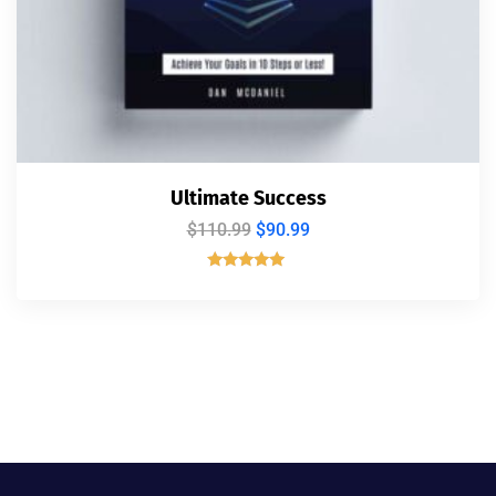
Ultimate Success
$
110.99
$
90.99
Rated
5.00
out of 5