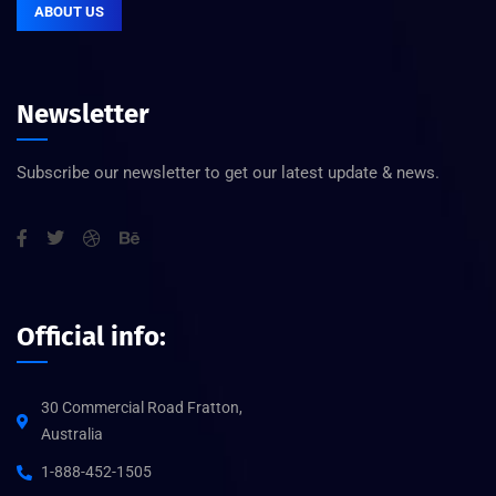
ABOUT US
Newsletter
Subscribe our newsletter to get our latest update & news.
Official info:
30 Commercial Road Fratton,
Australia
1-888-452-1505