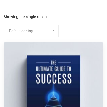
Showing the single result
Default sorting