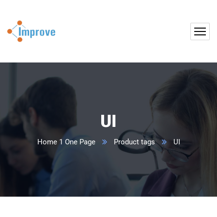
UI
Home 1 One Page
Product tags
UI