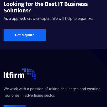
Looking for the Best IT Business
Solutions?
As a app web crawler expert, We will help to organize.
Get a quote
We work with a passion of taking challenges and creating
new ones in advertising sector.