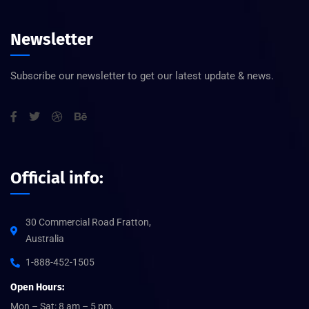
Newsletter
Subscribe our newsletter to get our latest update & news.
Official info:
30 Commercial Road Fratton,
Australia
1-888-452-1505
Open Hours:
Mon – Sat: 8 am – 5 pm,