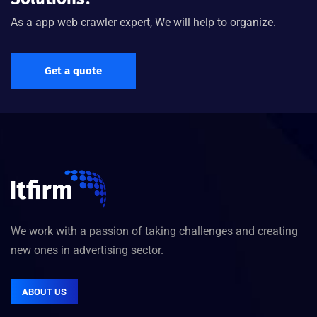
As a app web crawler expert, We will help to organize.
Get a quote
We work with a passion of taking challenges and creating
new ones in advertising sector.
ABOUT US