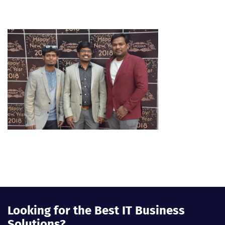
Looking for the Best IT Business
Solutions?