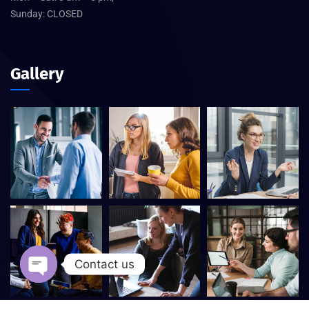
Sunday: CLOSED
Gallery
Contact us
Open chaty