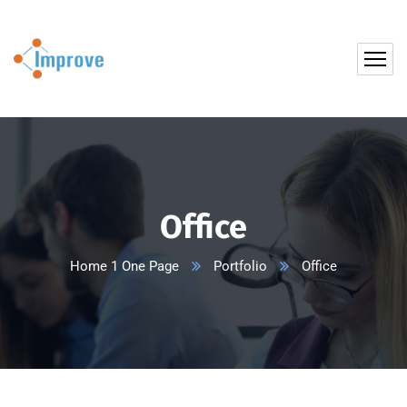
Office
Home 1 One Page
Portfolio
Office