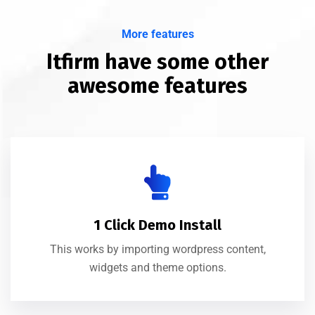
More features
Itfirm have some other
awesome features
1 Click Demo Install
This works by importing wordpress content,
widgets and theme options.