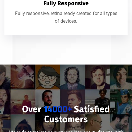
Fully Responsive
Fully responsive, retina ready created for all types
of devices.
Over
14000+
Satisfied
Customers