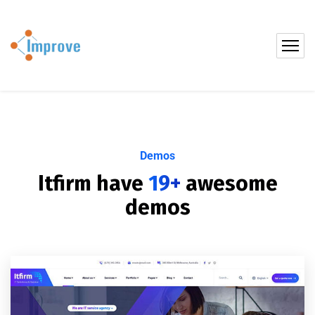
Demos
Itfirm have
19+
awesome
demos