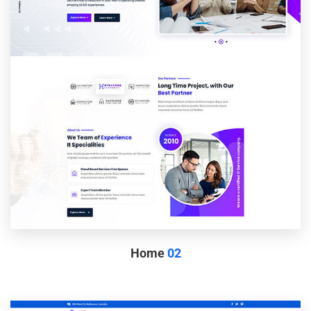
Home
02