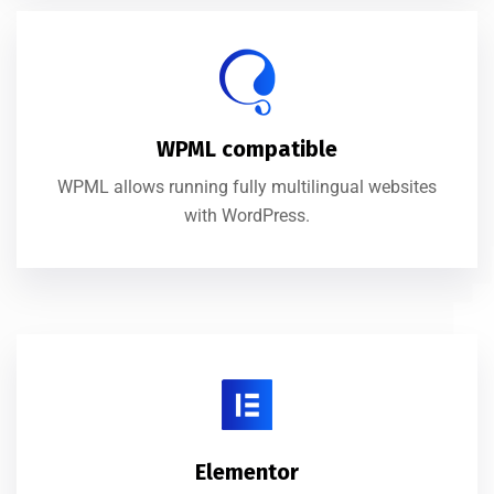
WPML compatible
WPML allows running fully multilingual websites
with WordPress.
Elementor