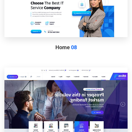
Home
08