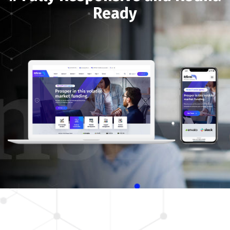
Ready