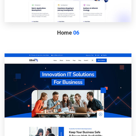
Home
06