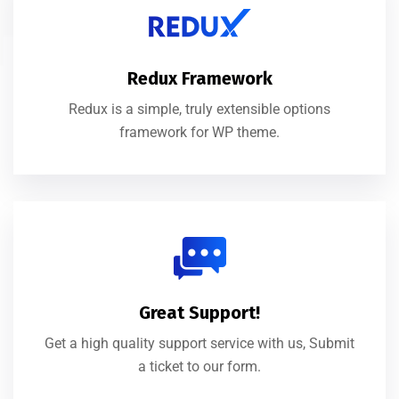
Redux Framework
Redux is a simple, truly extensible options
framework for WP theme.
Great Support!
Get a high quality support service with us, Submit
a ticket to our form.