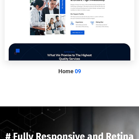
Home
09
# Fully Responsive and Retina