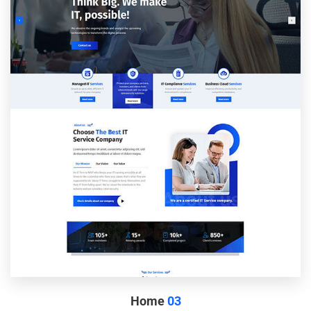
Home
03