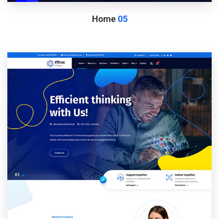
Home
05