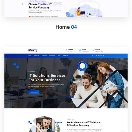
Home
04