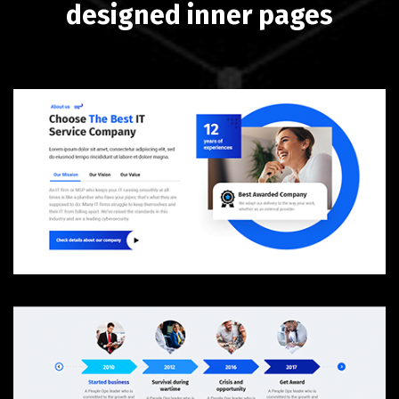
designed inner pages