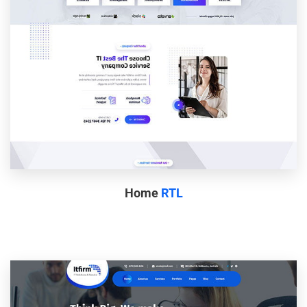
Home
RTL