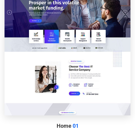
Home
01