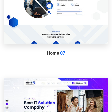
Home
07