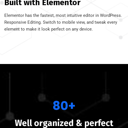
Built with Elementor
Elementor has the fastest, most intuitive editor in WordPress.
Responsive Editing. Switch to mobile view, and tweak every
element to make it look perfect on any device.
80+
Well organized & perfect