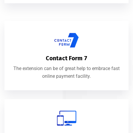
Contact Form 7
The extension can be of great help to embrace fast
online payment facility.