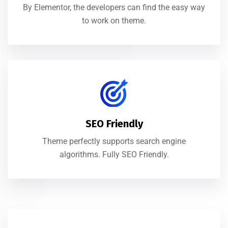
By Elementor, the developers can find the easy way
to work on theme.
SEO Friendly
Theme perfectly supports search engine
algorithms. Fully SEO Friendly.