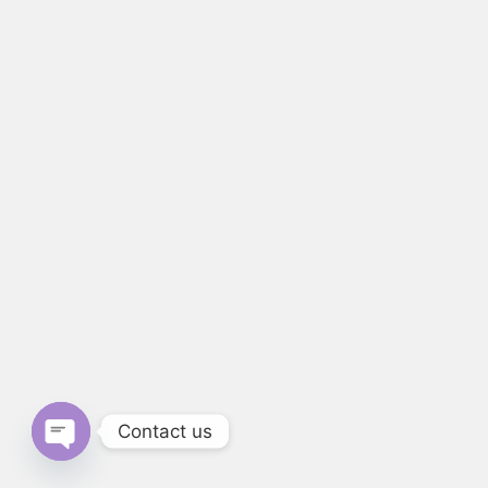
Contact us
Open chaty