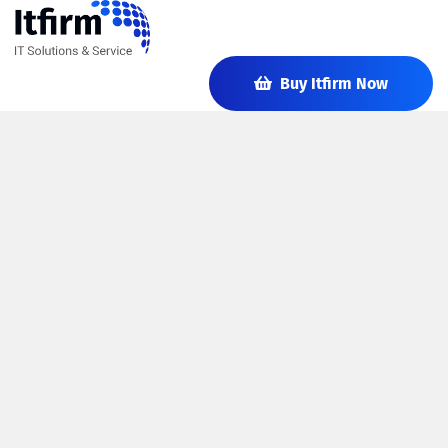
Buy Itfirm Now