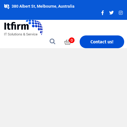
380 Albert St, Melbourne, Australia
0
Contact us!