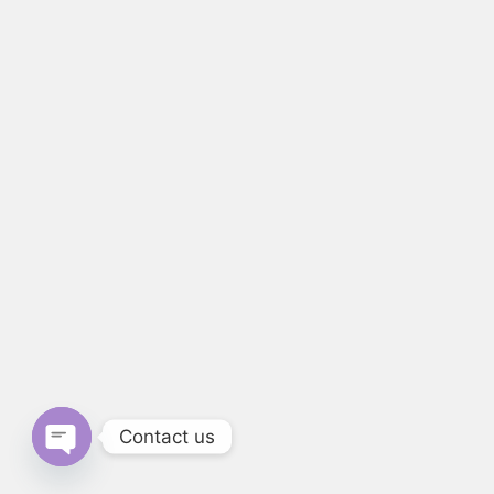
Contact us
Open chaty