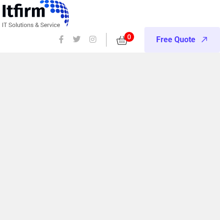
0
Free Quote