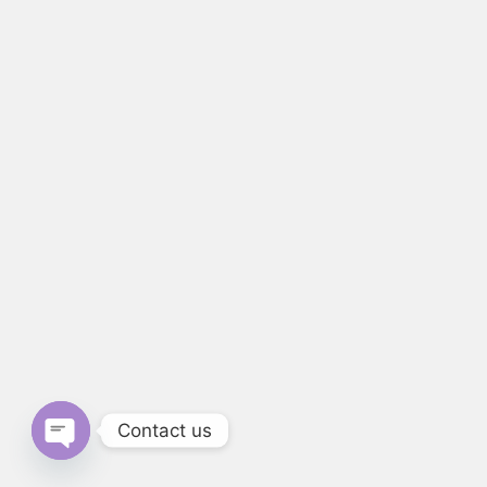
Contact us
Open chaty