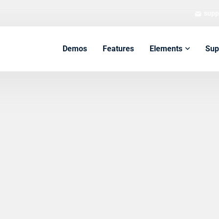
supp
Demos
Features
Elements
Sup