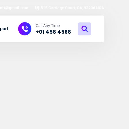
ort@gmail.com
515 Carriage Court, CA, 92236 USA
Call Any Time
port
+01 458 4568