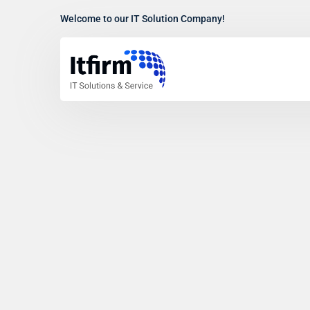
Welcome to our IT Solution Company!